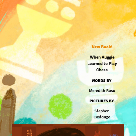
New Book!
When Auggie
Learned to Play
Chess
WORDS BY
Meredith Rusu
PICTURES BY
Stephen
Costanza