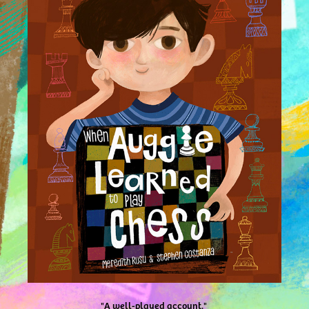
"A well-played account."