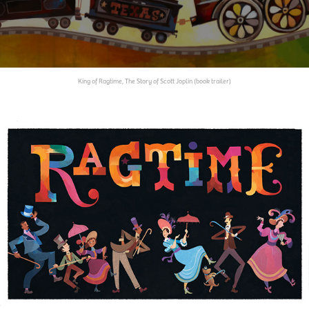
King of Ragtime, The Story of Scott Joplin (book trailer)