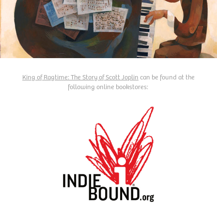
King of Ragtime: The Story of Scott Joplin
can be found at the
following online bookstores: