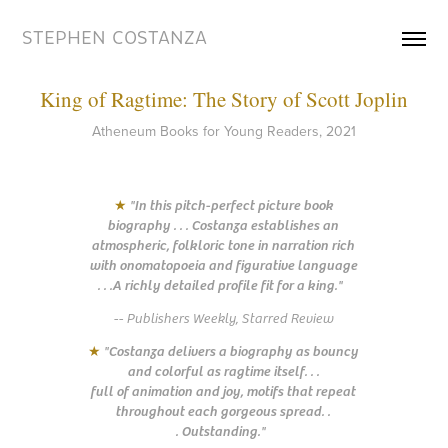
STEPHEN COSTANZA
King of Ragtime: The Story of Scott Joplin
Atheneum Books for Young Readers, 2021
★
"In this pitch-perfect picture book
biography . . . Costanza establishes an
atmospheric, folkloric tone in narration rich
with onomatopoeia and figurative language
. . .A richly detailed profile fit for a king."
-- Publishers Weekly, Starred Review
★
"Costanza delivers a biography as bouncy
and colorful as ragtime itself. . .
full of animation and joy, motifs that repeat
throughout each gorgeous spread. .
. Outstanding."