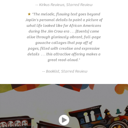
-- Kirkus Reviews, Starred Review
★
"The melodic, flowing text goes beyond
Joplin's personal details to paint a picture of
what life looked like for African Americans
during the Jim Crow era . . . [Events] come
alive through gloriously vibrant, full-page
gouache collages that pop off of
pages,
filled with creative and expressive
details
. . . this attractive offering makes a
great read-aloud."
-- Booklist, Starred Review