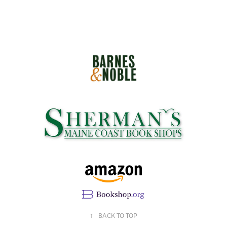
↑
BACK TO TOP