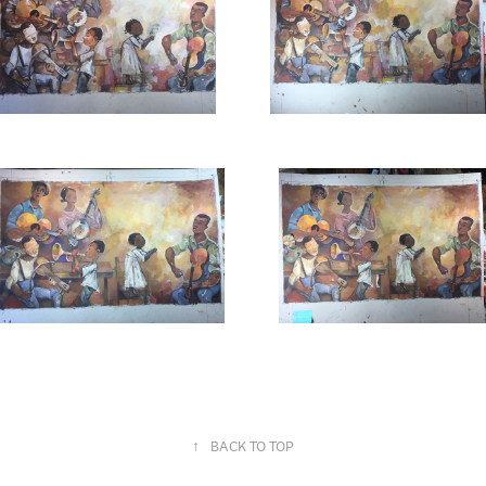
↑
BACK TO TOP