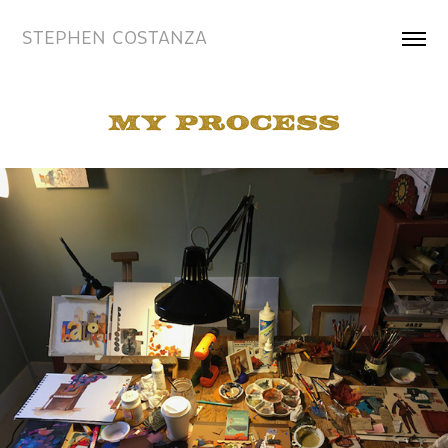
STEPHEN COSTANZA
my process