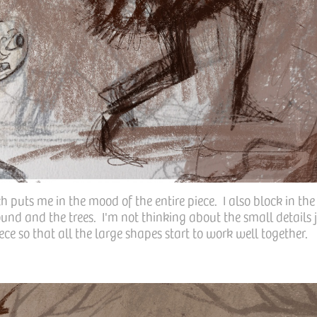
 puts me in the mood of the entire piece. I also block in the
und and the trees. I'm not thinking about the small details j
ece so that all the large shapes start to work well together