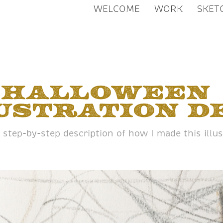
WELCOME
WORK
SKET
Halloween 
ustration D
 step-by-step description of how I made this illus