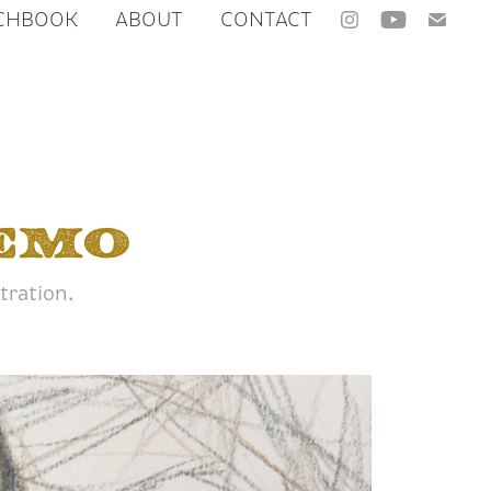
CHBOOK
ABOUT
CONTACT
emo
tration.