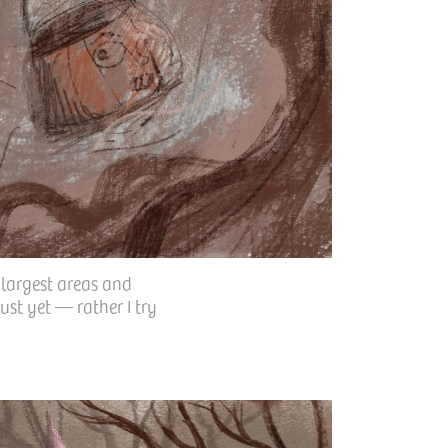
 largest areas and
ust yet — rather I try
.