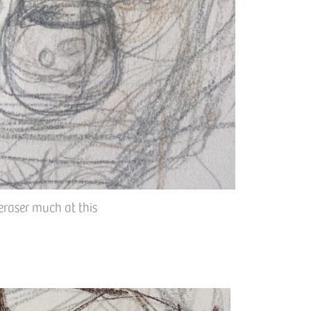
eraser much at this