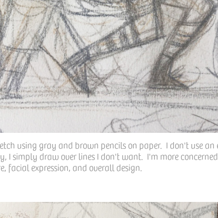
ketch using gray and brown pencils on paper. I don't use an 
, I simply draw over lines I don't want. I'm more concerned
e, facial expression, and overall design.