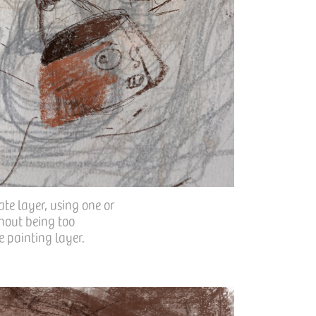
ate layer, using one or
thout being too
he painting layer.