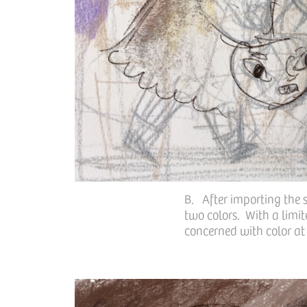
B. After importing the s
two colors. With a limit
concerned with color at t