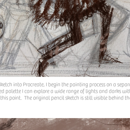
ketch into Procreate, I begin the painting process on a separ
ed palette I can explore a wide range of lights and darks wi
his point. The original pencil sketch is still visible behind t