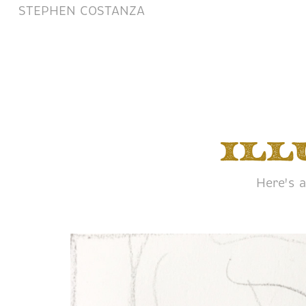
STEPHEN COSTANZA
Ill
Here's a