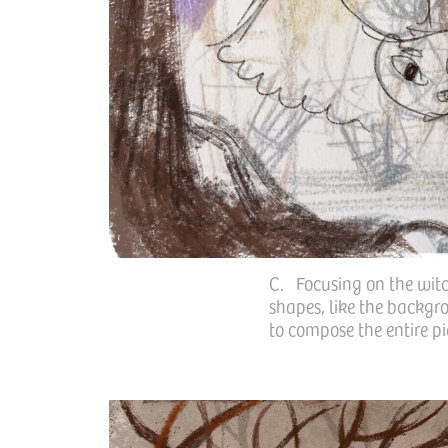
C. Focusing on the witch
shapes, like the backgro
to compose the entire pi