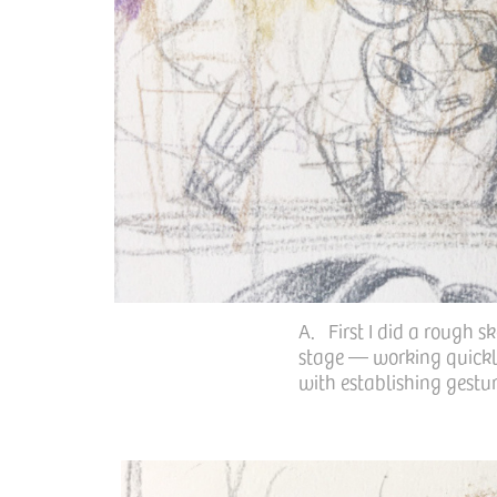
A. First I did a rough s
stage — working quickly
with establishing gestur