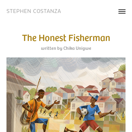
STEPHEN COSTANZA
The Honest Fisherman
written by Chika Unigwe