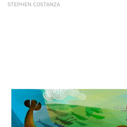
STEPHEN COSTANZA