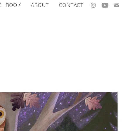
CHBOOK
ABOUT
CONTACT