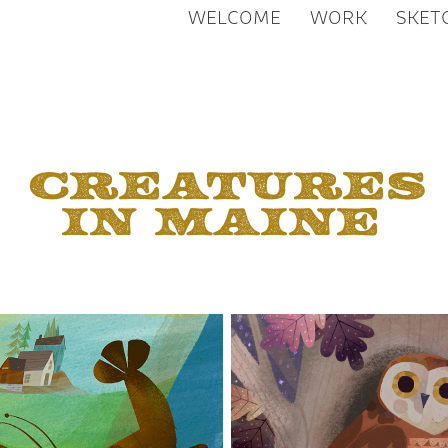
WELCOME
WORK
SKET
Creatures 
in Maine